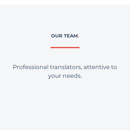
OUR TEAM
.
Professional translators, attentive to
your needs.