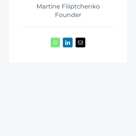
Martine Filiptchenko
Founder