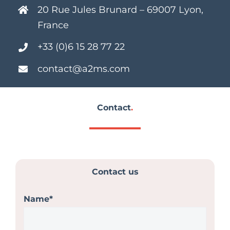
20 Rue Jules Brunard – 69007 Lyon,
France
+33 (0)6 15 28 77 22
contact@a2ms.com
Contact
.
Contact us
Name*