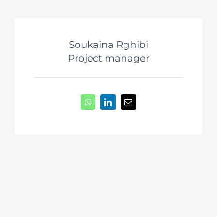
Soukaina Rghibi
Project manager