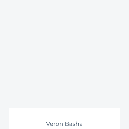
Veron Basha