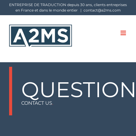
Skip
ENTREPRISE DE TRADUCTION depuis 30 ans, clients entreprises
en France et dans le monde entier
|
contact@a2ms.com
to
content
QUESTION
CONTACT US
.