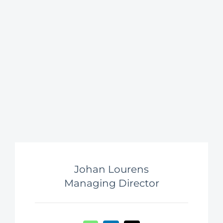
Johan Lourens
Managing Director