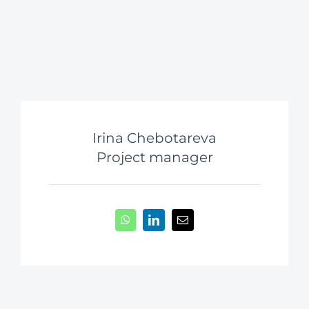
Irina Chebotareva
Project manager