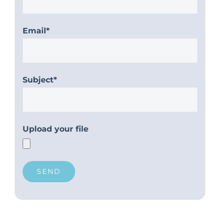
Email*
Subject*
Upload your file