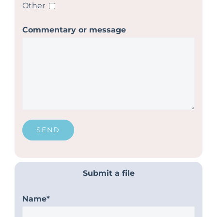
Other
Commentary or message
Submit a file
Name*