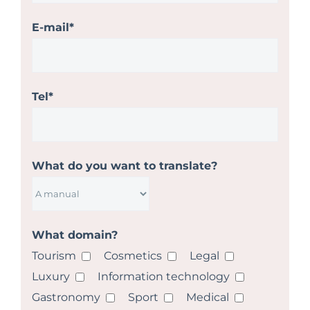
E-mail*
Tel*
What do you want to translate?
What domain?
Tourism
Cosmetics
Legal
Luxury
Information technology
Gastronomy
Sport
Medical